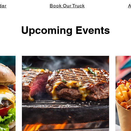
dar
Book Our Truck
A
Upcoming Events