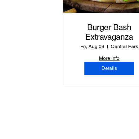
Burger Bash
Extravaganza
Fri, Aug 09
Central Park
More info
Details