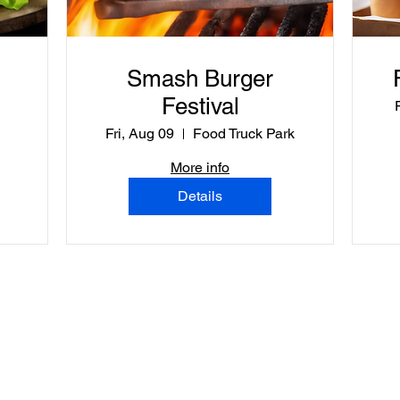
Smash Burger
Festival
Fri, Aug 09
Food Truck Park
More info
Details