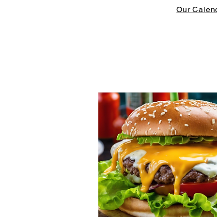
Our Calen