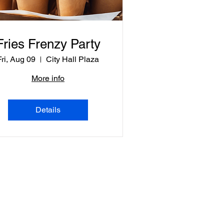
Fries Frenzy Party
Fri, Aug 09
City Hall Plaza
More info
Details